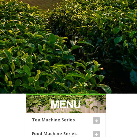
Tea Machine Series
Food Machine Series