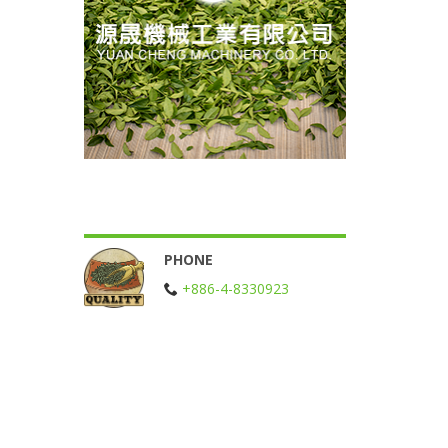
PHONE
+886-4-8330923