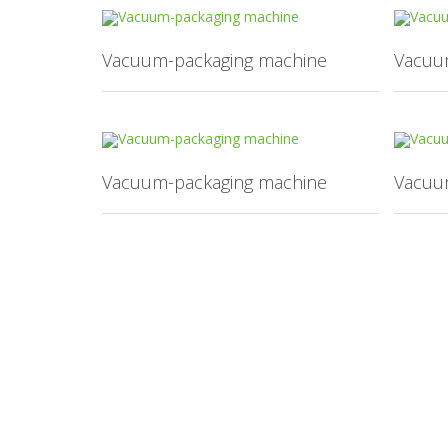
Vacuum-packaging machine
Vacuu
Vacuum-packaging machine
Vacuu