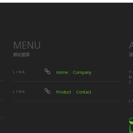
MENU
網站選單
源
LINK
Home
│
Company
｜
Y
M
C
LINK
Product
│
Contact
｜
L