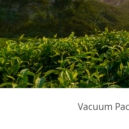
Vacuum Pac