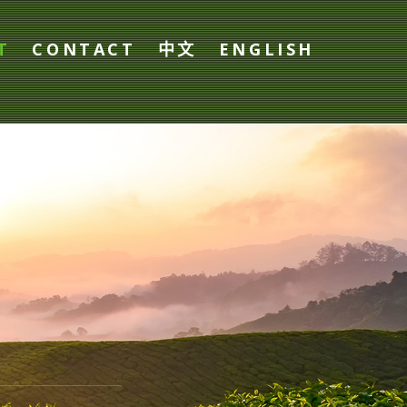
T
CONTACT
中文
ENGLISH