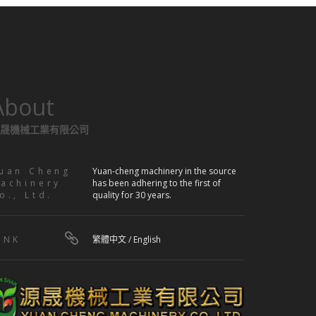
About
晟機械工業有限公司
uan Cheng
Yuan-cheng machinery in the source
achinery
has been adhering to the first of
o., Ltd.
quality for 30 years.
INK
繁體中文
/
English