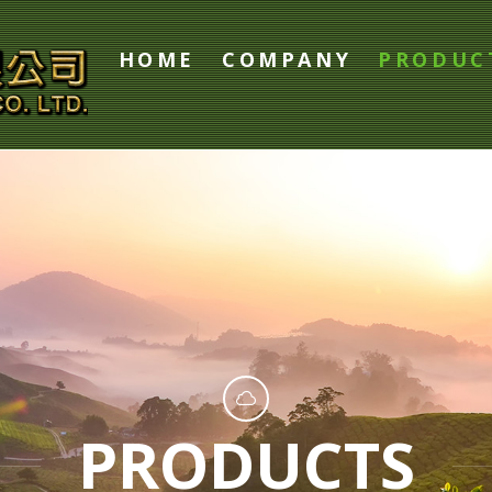
HOME
COMPANY
PRODUC
PRODUCTS