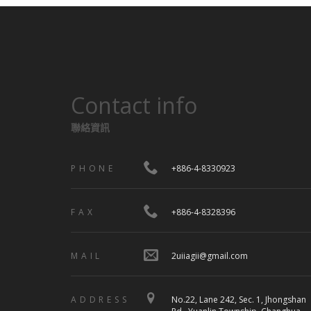
Contact info
聯絡資訊
PHONE
+886-4-8330923
FAX
+886-4-8328396
MAIL
2uiiagii@gmail.com
ADDRESS
No.22, Lane 242, Sec. 1, Jhongshan