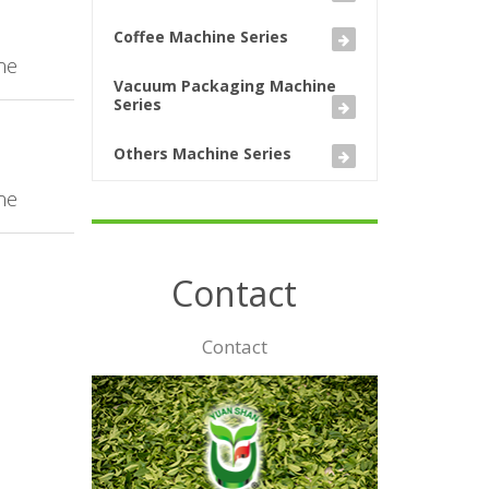
Coffee Machine Series
ne
Vacuum Packaging Machine
Series
Others Machine Series
ne
Contact
Contact