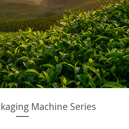
kaging Machine Series