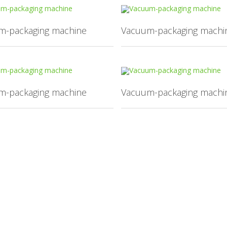
m-packaging machine
Vacuum-packaging machi
m-packaging machine
Vacuum-packaging machi