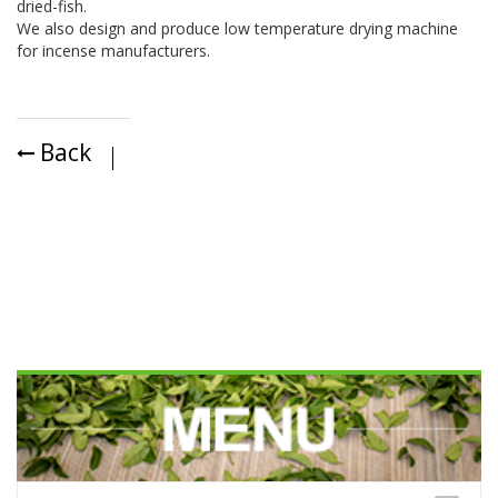
dried-fish.
We also design and produce low temperature drying machine
for incense manufacturers.
Back