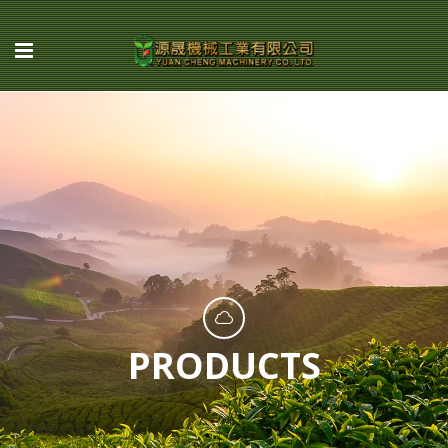
PRODUCTS