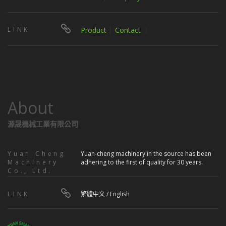
LINK
Product
│
Contact
｜
About
源晟機械工業有限公司
Yuan Cheng
Yuan-cheng machinery in the source has been
Machinery
adhering to the first of quality for 30 years.
Co., Ltd.
LINK
繁體中文
/
English