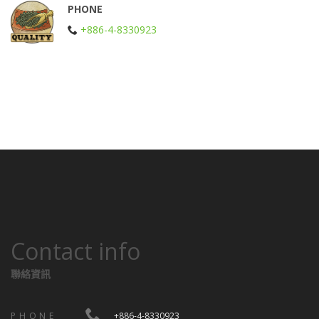
PHONE
+886-4-8330923
Contact info
聯絡資訊
PHONE
+886-4-8330923