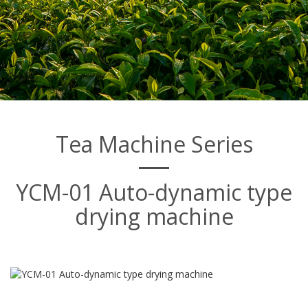
Tea Machine Series
YCM-01 Auto-dynamic type
drying machine