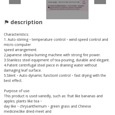
description
Characteristics:
1. Auto-stirring、temperature control、wind-speed control and
micro-computer
speed arrangement.
2.Japanese olinpia burning machine with strong fire power.
3.Stainless steel equipment of tea-pouring, durable and elegant.
4.Patent centrifugal steel piece in draining water without
damaging leaf surface.
5.Silent、Auto-dynamic functionl control、fast drying with the
best effect.
Purpose of use:
This product is used variedly, such as: fruit like bananas and
apples; plants like tea、
day like、chrysanthemum、green grass and Chinese
medicine;like dried-meet and