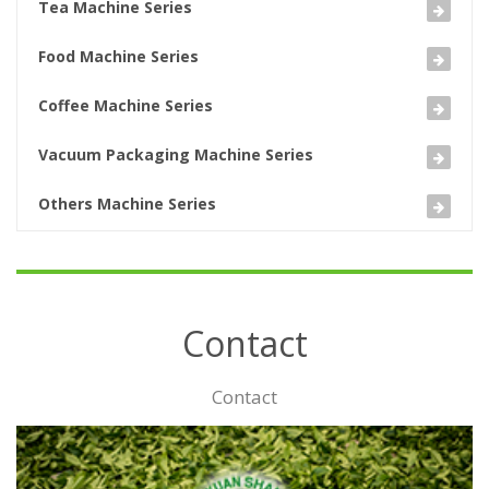
Tea Machine Series
Food Machine Series
Coffee Machine Series
Vacuum Packaging Machine Series
Others Machine Series
Contact
Contact