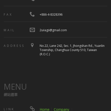
FAX
+886-4-8328396
MAIL
2uiiagii@gmail.com
ADDRESS
No.22, Lane 242, Sec. 1, Jhongshan Rd., Yuanlin
Township, Changhua County 510, Taiwan
(R.O.C.)
MENU
網站選單
LINK
Home
│
Company
｜