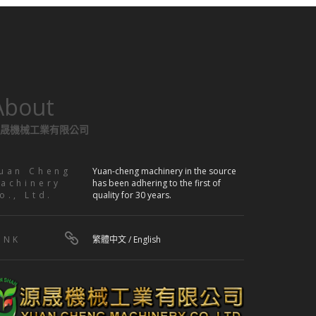
About
晟機械工業有限公司
uan Cheng
Yuan-cheng machinery in the source
achinery
has been adhering to the first of
o., Ltd.
quality for 30 years.
INK
繁體中文
/
English