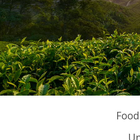
Food
Un