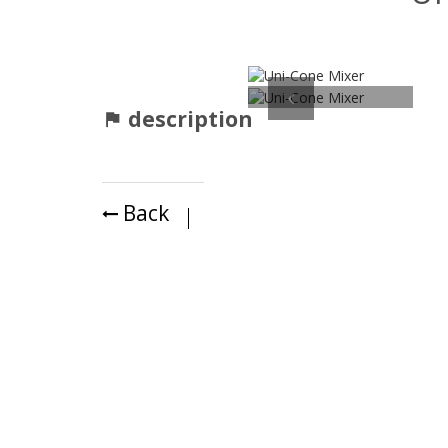
Previous
description
Back