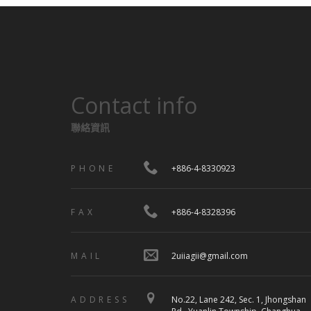
Contact info
聯絡資訊
PHONE
+886-4-8330923
FAX
+886-4-8328396
MAIL
2uiiagii@gmail.com
ADDRESS
No.22, Lane 242, Sec. 1, Jhongshan