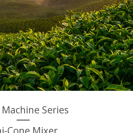
 Machine Series
i-Cone Mixer