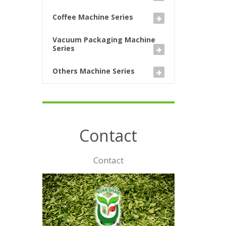
Coffee Machine Series
Vacuum Packaging Machine
Series
Others Machine Series
Contact
Contact