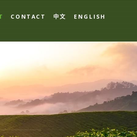
T
CONTACT
中文
ENGLISH