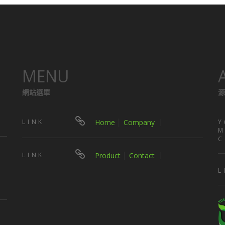
MENU
網站選單
源
LINK
Home
│
Company
｜
Y
M
C
LINK
Product
│
Contact
｜
L