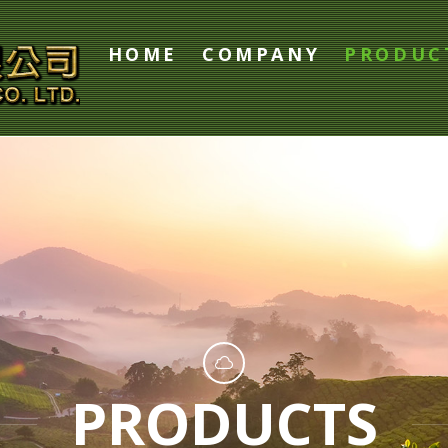
HOME
COMPANY
PRODUC
PRODUCTS