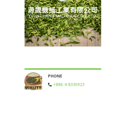
PHONE
+886-4-8330923