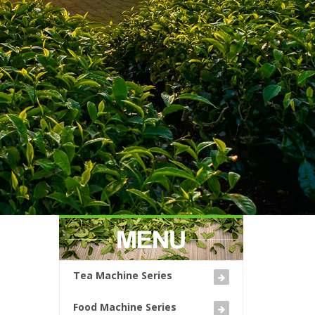
Tea Machine Series
Food Machine Series