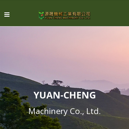
YUAN-CHENG
Machinery Co., Ltd.