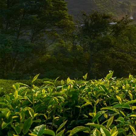
ABOUT