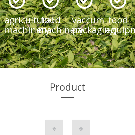
agricultural
food
vaccum
food
machinery
machinery
packaging
equip
Product