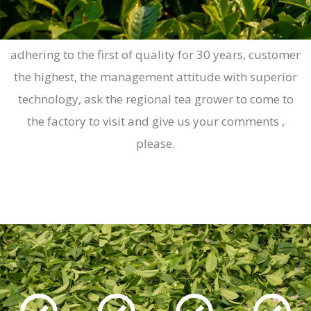
Yuan-cheng machinery in the source has been
adhering to the first of quality for 30 years, customer
the highest, the management attitude with superior
technology, ask the regional tea grower to come to
the factory to visit and give us your comments ,
please.