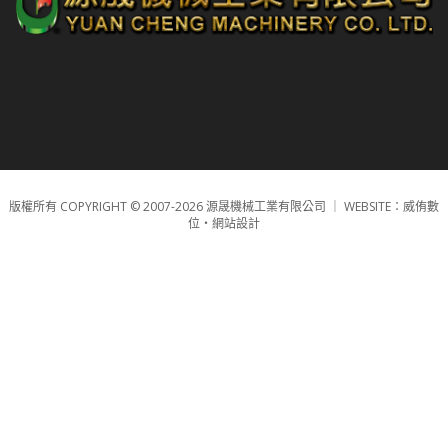
版權所有 COPYRIGHT © 2007-2026 源晟機械工業有限公司 ｜
WEBSITE：威侑數
位‧網站設計