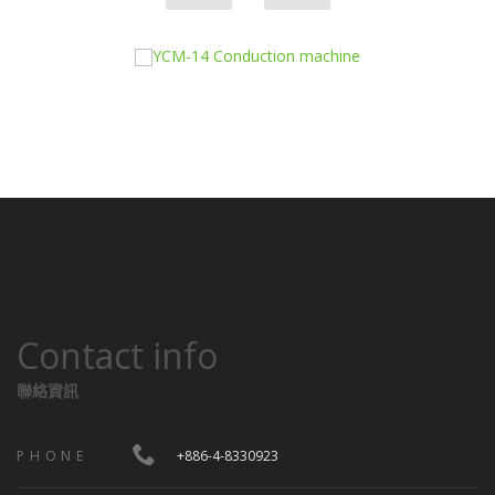
Contact info
聯絡資訊
PHONE
+886-4-8330923