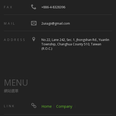
FAX
+886-4-8328396
MAIL
2uiiagii@gmail.com
ADDRESS
No.22, Lane 242, Sec. 1, Jhongshan Rd., Yuanlin
Township, Changhua County 510, Taiwan
(R.O.C.)
MENU
網站選單
LINK
Home
│
Company
｜