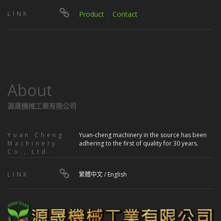
LINK
Product
│
Contact
｜
About
源晟機械工業有限公司
Yuan Cheng
Yuan-cheng machinery in the source has been
Machinery
adhering to the first of quality for 30 years.
Co., Ltd.
LINK
繁體中文
/
English