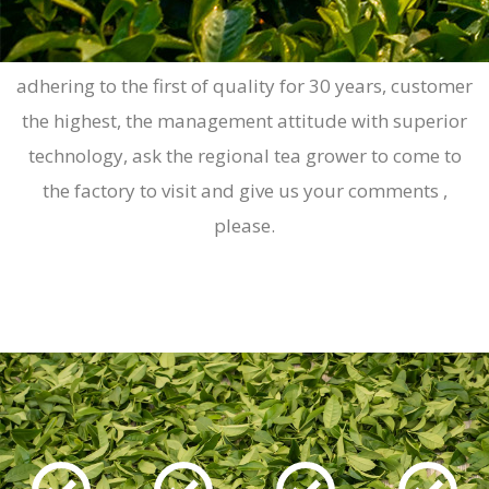
Yuan-cheng machinery in the source has been
adhering to the first of quality for 30 years, customer
the highest, the management attitude with superior
technology, ask the regional tea grower to come to
the factory to visit and give us your comments ,
please.