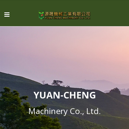
YUAN-CHENG
Machinery Co., Ltd.