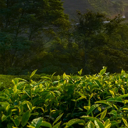
ABOUT