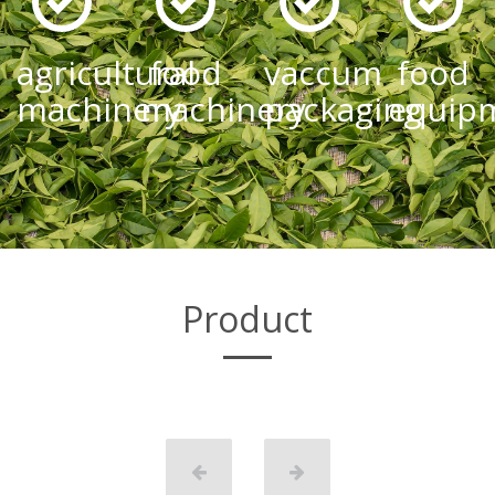
agricultural
food
vaccum
food
machinery
machinery
packaging
equip
Product