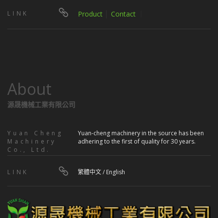
LINK
Product
│
Contact
｜
About
源晟機械工業有限公司
Yuan Cheng
Yuan-cheng machinery in the source has been
Machinery
adhering to the first of quality for 30 years.
Co., Ltd.
LINK
繁體中文
/
English