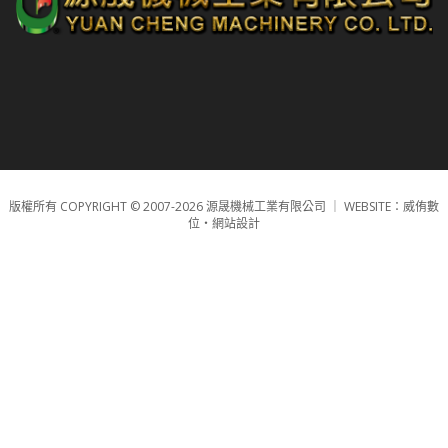
版權所有 COPYRIGHT © 2007-2026 源晟機械工業有限公司 ｜
WEBSITE：威侑數
位‧網站設計