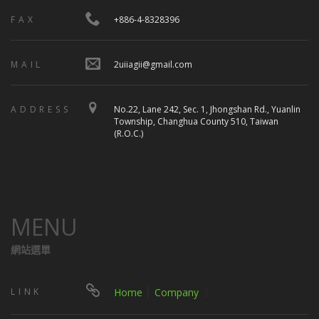
FAX
+886-4-8328396
MAIL
2uiiagii@gmail.com
ADDRESS
No.22, Lane 242, Sec. 1, Jhongshan Rd., Yuanlin
Township, Changhua County 510, Taiwan
(R.O.C.)
MENU
網站選單
LINK
Home
│
Company
｜