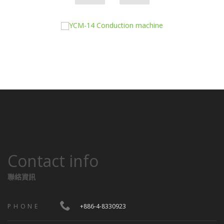
Contact info
聯絡資訊
PHONE
+886-4-8330923